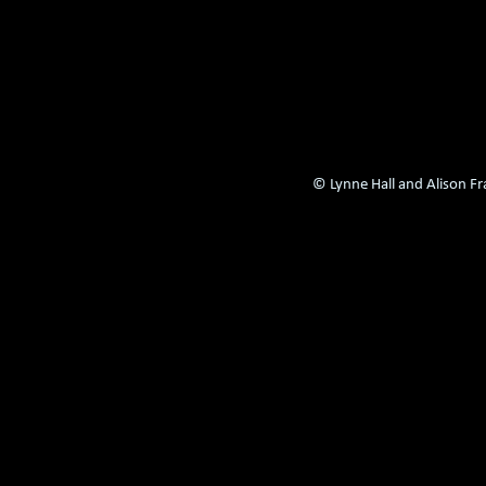
© Lynne Hall and Alison F