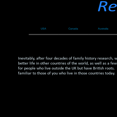
USA
Canada
Australia
Inevitably, after four decades of family history research,
better life in other countries of the world, as well as 
for people who live outside the UK but have British roots
familiar to those of you who live in those countries today