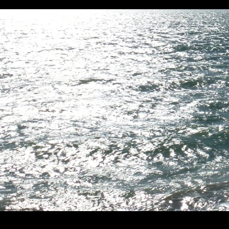
1. 2. 3. 4. 5. 6.